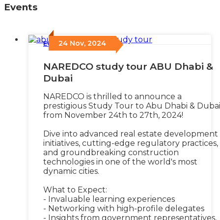
Events
24 Nov, 2024
Events
/
NAREDCO study tour ABU Dhabi &
Dubai
NAREDCO is thrilled to announce a
prestigious Study Tour to Abu Dhabi & Duba
from November 24th to 27th, 2024!
Dive into advanced real estate development
initiatives, cutting-edge regulatory practices,
and groundbreaking construction
technologies in one of the world's most
dynamic cities.
What to Expect:
- Invaluable learning experiences
- Networking with high-profile delegates
- Insights from government representatives,