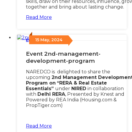
skills, draw on their resources, influence, gro
together and bring about lasting change.
Read More
15 May, 2024
Events
/
Event 2nd-management-
development-program
NAREDCO is delighted to share the
upcoming
2nd Management Developmen
Program on
“RERA & Real Estate
Essentials”
under
NIRED
in collaboration
with
Delhi RERA
, Presented by Knest and
Powered by REA India (Housing.com &
PropTiger.com)
Read More