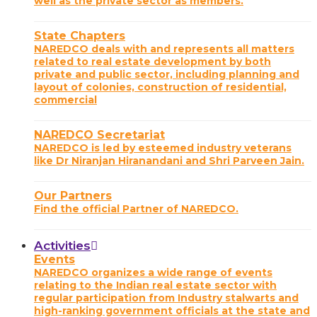
well as the private sector as members.
State Chapters
NAREDCO deals with and represents all matters
related to real estate development by both
private and public sector, including planning and
layout of colonies, construction of residential,
commercial
NAREDCO Secretariat
NAREDCO is led by esteemed industry veterans
like Dr Niranjan Hiranandani and Shri Parveen Jain.
Our Partners
Find the official Partner of NAREDCO.
Activities
Events
NAREDCO organizes a wide range of events
relating to the Indian real estate sector with
regular participation from Industry stalwarts and
high-ranking government officials at the state and