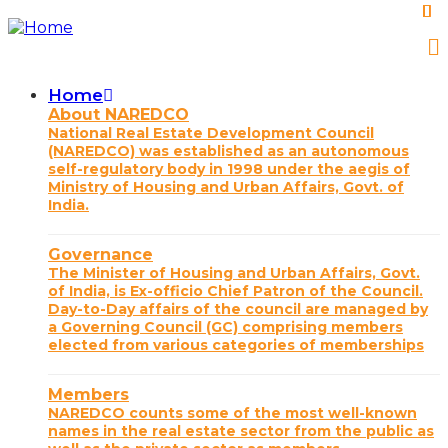
Skip
to
main
content
Home
Main
About NAREDCO
National Real Estate Development Council
navigation
(NAREDCO) was established as an autonomous
self-regulatory body in 1998 under the aegis of
Ministry of Housing and Urban Affairs, Govt. of
India.
Governance
The Minister of Housing and Urban Affairs, Govt.
of India, is Ex-officio Chief Patron of the Council.
Day-to-Day affairs of the council are managed by
a Governing Council (GC) comprising members
elected from various categories of memberships
Members
NAREDCO counts some of the most well-known
names in the real estate sector from the public as