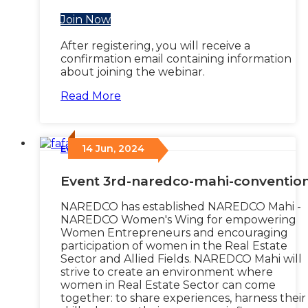
Join Now
After registering, you will receive a
confirmation email containing information
about joining the webinar.
Read More
14 Jun, 2024
Events
/
Event 3rd-naredco-mahi-conventio
NAREDCO has established NAREDCO Mahi -
NAREDCO Women's Wing for empowering
Women Entrepreneurs and encouraging
participation of women in the Real Estate
Sector and Allied Fields. NAREDCO Mahi will
strive to create an environment where
women in Real Estate Sector can come
together: to share experiences, harness their