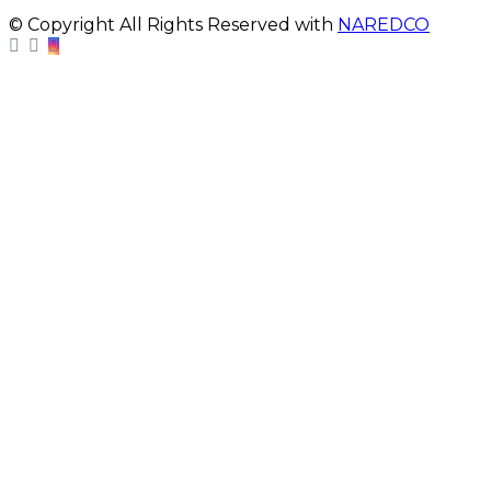
© Copyright All Rights Reserved with
NAREDCO