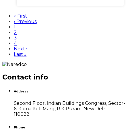
First
« First
page
Previous
‹ Previous
page
Page
1
Current
2
page
Page
3
Page
4
Next
Next ›
page
Last
Last »
page
Contact info
Address
Second Floor, Indian Buildings Congress, Sector-
6, Kama Koti Marg, R K Puram, New Delhi -
110022
Phone