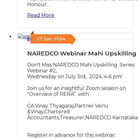
Honour.
Read More
27 Jun, 2024
Events
/
NAREDCO Webinar Mahi Upskilling
Don't Miss NAREDCO Mahi Upskilling Series
Webinar #2,
Wednesday on July 3rd, 2024, 4-6 pm!
Join us for an insightful Zoom session on
"Overview of RERA” with:
CA.Vinay Thyagaraj,Partner Venu
&Vinay,Chartered
Accountants,Treasurer,NAREDCO Karnataka
Register in advance for this webinar: