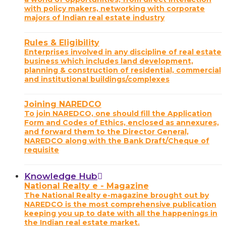
with policy makers, networking with corporate
majors of Indian real estate industry
Rules & Eligibility
Enterprises involved in any discipline of real estate
business which includes land development,
planning & construction of residential, commercial
and institutional buildings/complexes
Joining NAREDCO
To join NAREDCO, one should fill the Application
Form and Codes of Ethics, enclosed as annexures,
and forward them to the Director General,
NAREDCO along with the Bank Draft/Cheque of
requisite
Knowledge Hub
National Realty e - Magazine
The National Realty e-magazine brought out by
NAREDCO is the most comprehensive publication
keeping you up to date with all the happenings in
the Indian real estate market.