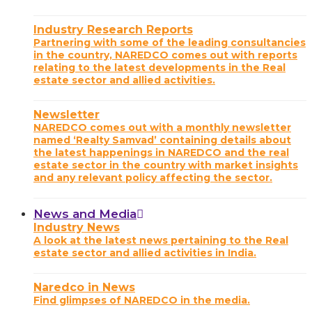
Industry Research Reports
Partnering with some of the leading consultancies
in the country, NAREDCO comes out with reports
relating to the latest developments in the Real
estate sector and allied activities.
Newsletter
NAREDCO comes out with a monthly newsletter
named ‘Realty Samvad’ containing details about
the latest happenings in NAREDCO and the real
estate sector in the country with market insights
and any relevant policy affecting the sector.
News and Media
Industry News
A look at the latest news pertaining to the Real
estate sector and allied activities in India.
Naredco in News
Find glimpses of NAREDCO in the media.