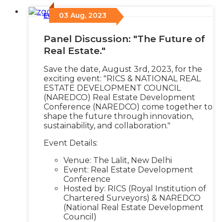
03 Aug, 2023
Events
/
Panel Discussion: "The Future of
Real Estate."
Save the date, August 3rd, 2023, for the
exciting event: "RICS & NATIONAL REAL
ESTATE DEVELOPMENT COUNCIL
(NAREDCO) Real Estate Development
Conference (NAREDCO) come together to
shape the future through innovation,
sustainability, and collaboration."
Event Details:
Venue: The Lalit, New Delhi
Event: Real Estate Development
Conference
Hosted by: RICS (Royal Institution of
Chartered Surveyors) & NAREDCO
(National Real Estate Development
Council)