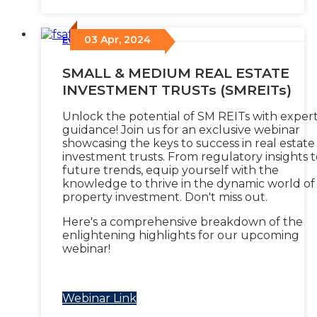
03 Apr, 2024
Events
/
SMALL & MEDIUM REAL ESTATE
INVESTMENT TRUSTs (SMREITs)
Unlock the potential of SM REITs with exper
guidance! Join us for an exclusive webinar
showcasing the keys to success in real estate
investment trusts. From regulatory insights t
future trends, equip yourself with the
knowledge to thrive in the dynamic world of
property investment. Don't miss out.
Here's a comprehensive breakdown of the
enlightening highlights for our upcoming
webinar!
Webinar Link