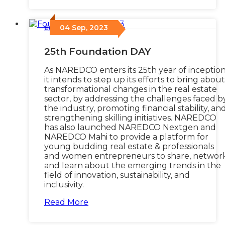
04 Sep, 2023
Events
/
25th Foundation DAY
As NAREDCO enters its 25th year of inception
it intends to step up its efforts to bring about
transformational changes in the real estate
sector, by addressing the challenges faced b
the industry, promoting financial stability, an
strengthening skilling initiatives. NAREDCO
has also launched NAREDCO Nextgen and
NAREDCO Mahi to provide a platform for
young budding real estate & professionals
and women entrepreneurs to share, network
and learn about the emerging trends in the
field of innovation, sustainability, and
inclusivity.
Read More