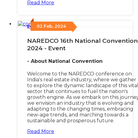
Read More
02 Feb, 2024
Events
/
NAREDCO 16th National Convention
2024 - Event
- About National Convention
Welcome to the NAREDCO conference on
India's real estate industry, where we gather
to explore the dynamic landscape of this vita
sector that continues to fuel the nation's
growth engine. As we embark on this journey
we envision an industry that is evolving and
adapting to the changing times, embracing
new-age trends, and marching towards a
sustainable and prosperous future.
Read More