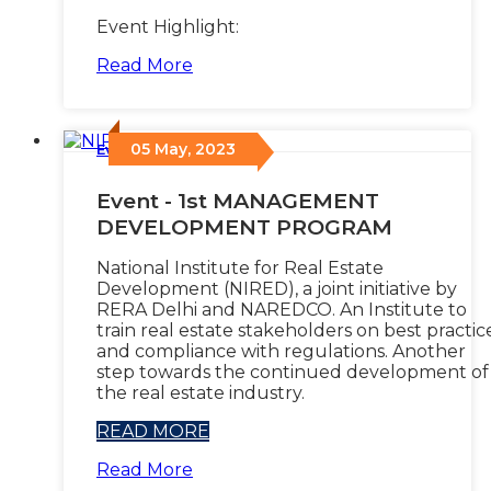
Event Highlight:
Read More
05 May, 2023
Events
/
Event - 1st MANAGEMENT
DEVELOPMENT PROGRAM
National Institute for Real Estate
Development (NIRED), a joint initiative by
RERA Delhi and NAREDCO. An Institute to
train real estate stakeholders on best practic
and compliance with regulations. Another
step towards the continued development of
the real estate industry.
READ MORE
Read More