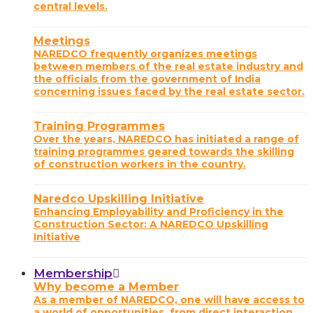
central levels.
Meetings
NAREDCO frequently organizes meetings
between members of the real estate industry and
the officials from the government of India
concerning issues faced by the real estate sector.
Training Programmes
Over the years, NAREDCO has initiated a range of
training programmes geared towards the skilling
of construction workers in the country.
Naredco Upskilling Initiative
Enhancing Employability and Proficiency in the
Construction Sector: A NAREDCO Upskilling
Initiative
Membership
Why become a Member
As a member of NAREDCO, one will have access to
a world of opportunities, from direct interaction