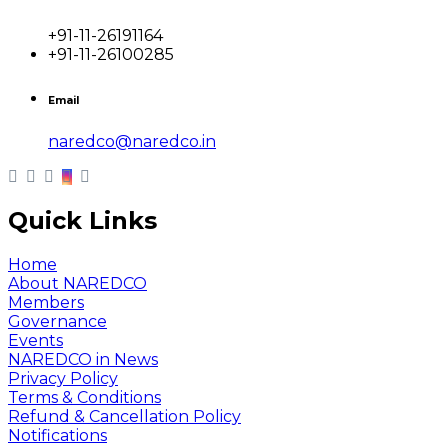
+91-11-26191164
+91-11-26100285
Email
naredco@naredco.in
Quick Links
Home
About NAREDCO
Members
Governance
Events
NAREDCO in News
Privacy Policy
Terms & Conditions
Refund & Cancellation Policy
Notifications