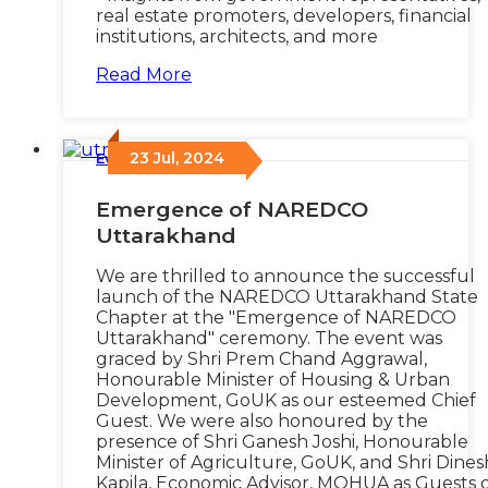
real estate promoters, developers, financial
institutions, architects, and more
Read More
23 Jul, 2024
Events
/
Emergence of NAREDCO
Uttarakhand
We are thrilled to announce the successful
launch of the NAREDCO Uttarakhand State
Chapter at the "Emergence of NAREDCO
Uttarakhand" ceremony. The event was
graced by Shri Prem Chand Aggrawal,
Honourable Minister of Housing & Urban
Development, GoUK as our esteemed Chief
Guest. We were also honoured by the
presence of Shri Ganesh Joshi, Honourable
Minister of Agriculture, GoUK, and Shri Dines
Kapila, Economic Advisor, MOHUA as Guests 