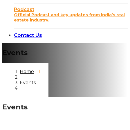
Podcast
Official Podcast and key updates from India’s real
estate industry.
Contact Us
Events
Home
Events
Events