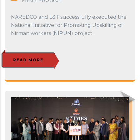
NIPUN PROJECT
NAREDCO and L&T successfully executed the
National Initiative for Promoting Upskilling of
Nirman workers (NIPUN) project.
READ MORE