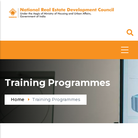
Skip
to
main
content
Training Programmes
Home
Training Programmes