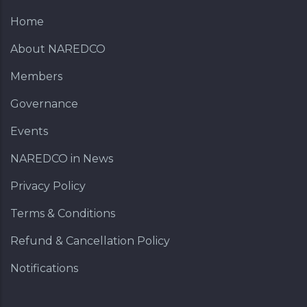
Home
About NAREDCO
Members
Governance
Events
NAREDCO in News
Privacy Policy
Terms & Conditions
Refund & Cancellation Policy
Notifications