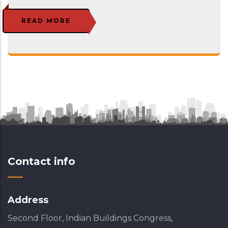
READ MORE
Contact info
Address
Second Floor, Indian Buildings Congress,