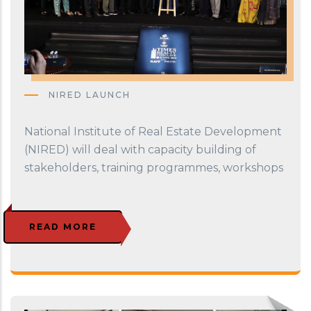
NIRED LAUNCH
National Institute of Real Estate Development
(NIRED) will deal with capacity building of
stakeholders, training programmes, workshops
READ MORE