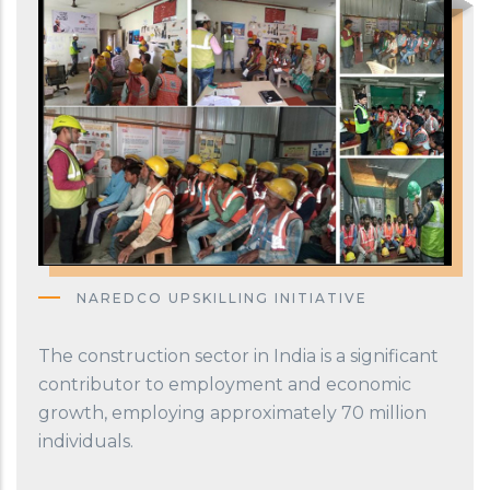
NAREDCO UPSKILLING INITIATIVE
The construction sector in India is a significant
contributor to employment and economic
growth, employing approximately 70 million
individuals.