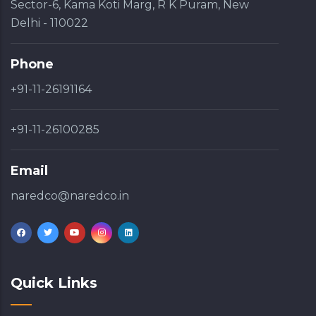
Sector-6, Kama Koti Marg, R K Puram, New
Delhi - 110022
Phone
+91-11-26191164
+91-11-26100285
Email
naredco@naredco.in
Quick Links