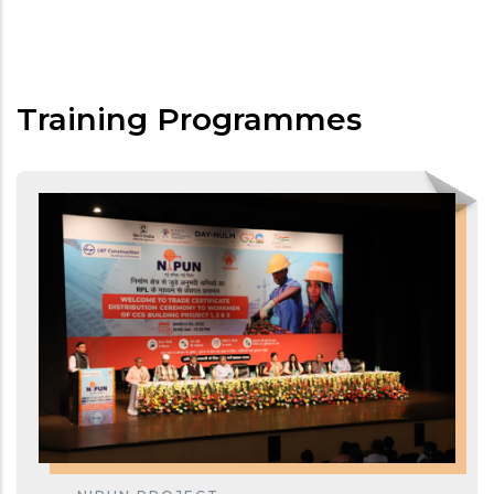
Training Programmes