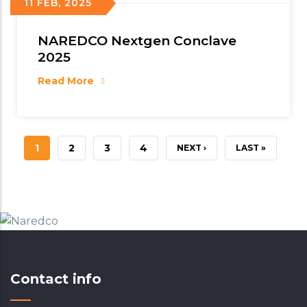
11 FEB, 2025
NAREDCO Nextgen Conclave
2025
Read More
CURRENT
1
PAGE
2
PAGE
3
PAGE
4
NEXT
NEXT ›
LAST
LAST »
PAGE
PAGE
PAGE
Contact info