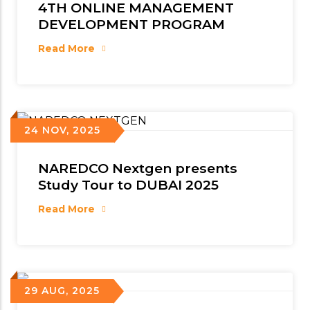
4TH ONLINE MANAGEMENT
DEVELOPMENT PROGRAM
Read More
24 NOV, 2025
NAREDCO Nextgen presents
Study Tour to DUBAI 2025
Read More
29 AUG, 2025