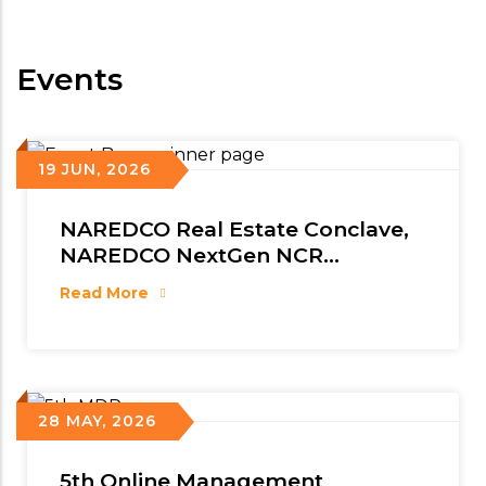
Events
19 JUN, 2026
NAREDCO Real Estate Conclave,
NAREDCO NextGen NCR
Conclave & 5th NAREDCO Mahi
Read More
Convention
28 MAY, 2026
5th Online Management