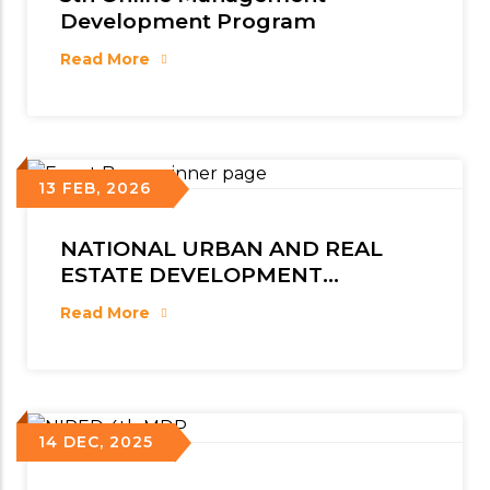
Development Program
Read More
13 FEB, 2026
NATIONAL URBAN AND REAL
ESTATE DEVELOPMENT
CONCLAVE 2026
Read More
14 DEC, 2025