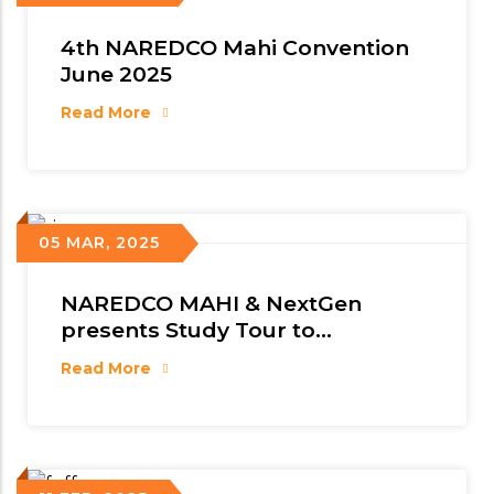
4th NAREDCO Mahi Convention
June 2025
Read More
05 MAR, 2025
NAREDCO MAHI & NextGen
presents Study Tour to
Singapore
Read More