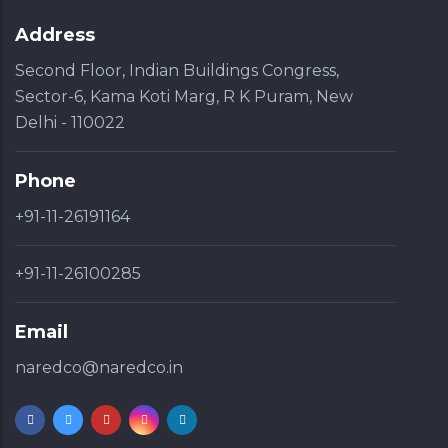
Address
Second Floor, Indian Buildings Congress,
Sector-6, Kama Koti Marg, R K Puram, New
Delhi - 110022
Phone
+91-11-26191164
+91-11-26100285
Email
naredco@naredco.in