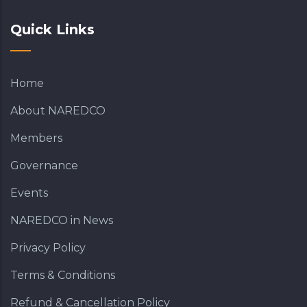
Quick Links
Home
About NAREDCO
Members
Governance
Events
NAREDCO in News
Privacy Policy
Terms & Conditions
Refund & Cancellation Policy