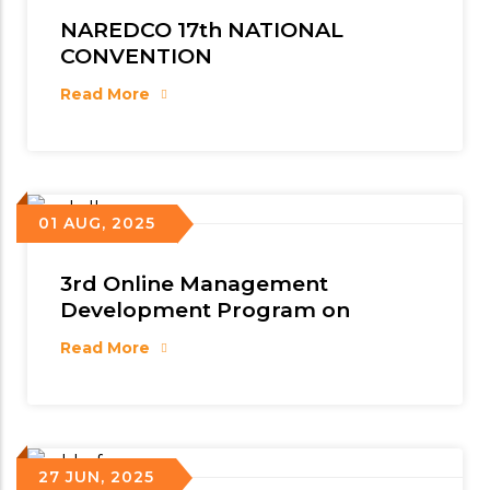
NAREDCO 17th NATIONAL
CONVENTION
Read More
01 AUG, 2025
3rd Online Management
Development Program on
Read More
27 JUN, 2025