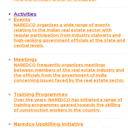
Activities
Events
NAREDCO organizes a wide range of events
relating to the Indian real estate sector with
regular participation from Industry stalwarts and
high-ranking government officials at the state and
central levels.
Meetings
NAREDCO frequently organizes meetings
between members of the real estate industry and
the officials from the government of India
concerning issues faced by the real estate sector.
Training Programmes
Over the years, NAREDCO has initiated a range of
training programmes geared towards the skilling
of construction workers in the country.
Naredco Upskilling Initiative