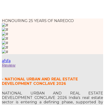
HONOURING 25 YEARS OF NAREDCO
afsfa
Review
- NATIONAL URBAN AND REAL ESTATE
DEVELOPMENT CONCLAVE 2026
NATIONAL URBAN AND REAL ESTATE
DEVELOPMENT CONCLAVE 2026 India’s real estate
sector is entering a defining phase, supported by