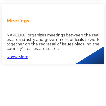
Meetings
NAREDCO organizes meetings between the real
estate industry and government officials to work
together on the redressal of issues plaguing the
country’s real estate sector...
Know More