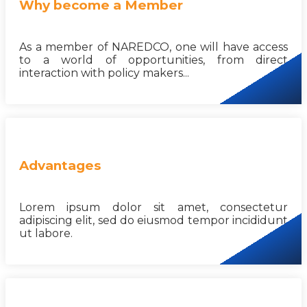
Why become a Member
As a member of NAREDCO, one will have access
to a world of opportunities, from direct
interaction with policy makers...
Advantages
Lorem ipsum dolor sit amet, consectetur
adipiscing elit, sed do eiusmod tempor incididunt
ut labore.