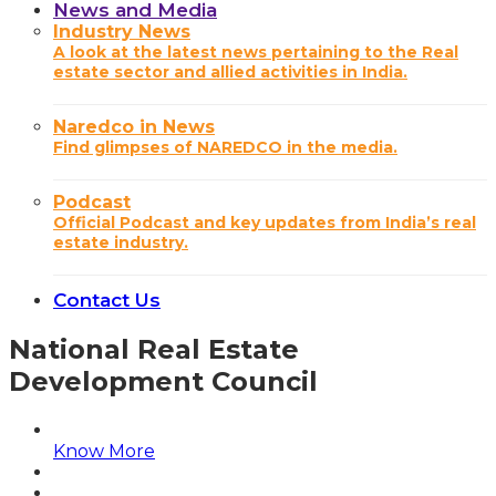
News and Media
Industry News
A look at the latest news pertaining to the Real
estate sector and allied activities in India.
Naredco in News
Find glimpses of NAREDCO in the media.
Podcast
Official Podcast and key updates from India’s real
estate industry.
Contact Us
National Real Estate
Development Council
Know More