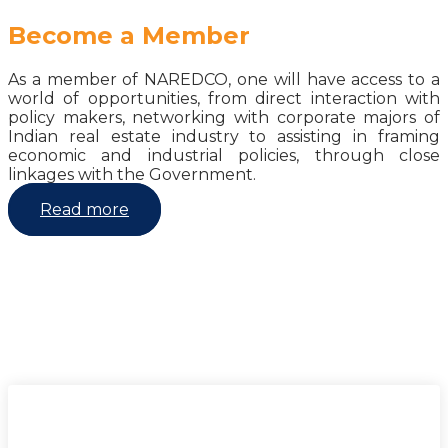
Become a Member
As a member of NAREDCO, one will have access to a
world of opportunities, from direct interaction with
policy makers, networking with corporate majors of
Indian real estate industry to assisting in framing
economic and industrial policies, through close
linkages with the Government.
Read more