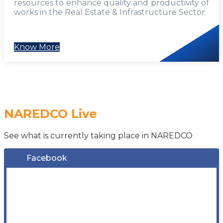
resources to enhance quality and productivity of
works in the Real Estate & Infrastructure Sector.
Know More
NAREDCO Live
See what is currently taking place in NAREDCO
Facebook