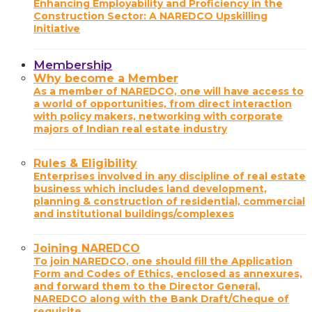
Enhancing Employability and Proficiency in the
Construction Sector: A NAREDCO Upskilling
Initiative
Membership
Why become a Member
As a member of NAREDCO, one will have access to
a world of opportunities, from direct interaction
with policy makers, networking with corporate
majors of Indian real estate industry
Rules & Eligibility
Enterprises involved in any discipline of real estate
business which includes land development,
planning & construction of residential, commercial
and institutional buildings/complexes
Joining NAREDCO
To join NAREDCO, one should fill the Application
Form and Codes of Ethics, enclosed as annexures,
and forward them to the Director General,
NAREDCO along with the Bank Draft/Cheque of
requisite