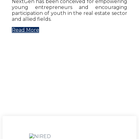
NextGen has been conceived for empowering
young entrepreneurs and encouraging
participation of youth in the real estate sector
and allied fields.
Read More