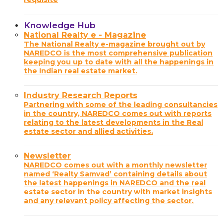
Knowledge Hub
National Realty e - Magazine
The National Realty e-magazine brought out by
NAREDCO is the most comprehensive publication
keeping you up to date with all the happenings in
the Indian real estate market.
Industry Research Reports
Partnering with some of the leading consultancies
in the country, NAREDCO comes out with reports
relating to the latest developments in the Real
estate sector and allied activities.
Newsletter
NAREDCO comes out with a monthly newsletter
named ‘Realty Samvad’ containing details about
the latest happenings in NAREDCO and the real
estate sector in the country with market insights
and any relevant policy affecting the sector.