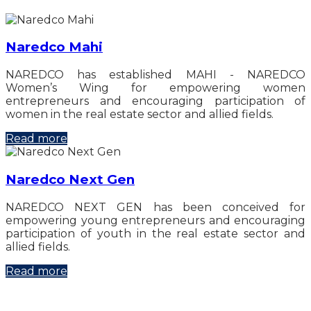
Naredco Mahi
NAREDCO has established MAHI - NAREDCO
Women’s Wing for empowering women
entrepreneurs and encouraging participation of
women in the real estate sector and allied fields.
Read more
Naredco Next Gen
NAREDCO NEXT GEN has been conceived for
empowering young entrepreneurs and encouraging
participation of youth in the real estate sector and
allied fields.
Read more