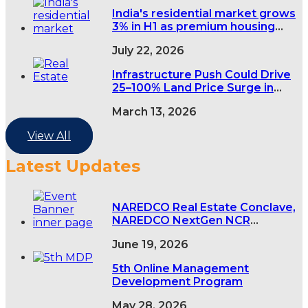
India's residential market grows
3% in H1 as premium housing
demand rises
July 22, 2026
Infrastructure Push Could Drive
25–100% Land Price Surge in
India’s Tier-2 and Tier-3 Cities
March 13, 2026
View All
Latest Updates
NAREDCO Real Estate Conclave,
NAREDCO NextGen NCR
Conclave & 5th NAREDCO Mahi
June 19, 2026
Convention
5th Online Management
Development Program
May 28, 2026