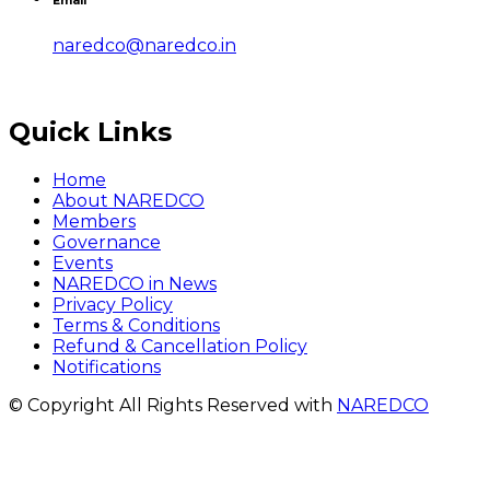
Email
naredco@naredco.in
Quick Links
Home
About NAREDCO
Members
Governance
Events
NAREDCO in News
Privacy Policy
Terms & Conditions
Refund & Cancellation Policy
Notifications
© Copyright All Rights Reserved with
NAREDCO