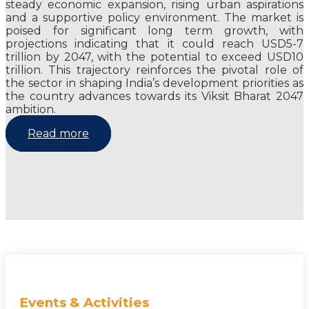
steady economic expansion, rising urban aspirations
and a supportive policy environment. The market is
poised for significant long term growth, with
projections indicating that it could reach USD5-7
trillion by 2047, with the potential to exceed USD10
trillion. This trajectory reinforces the pivotal role of
the sector in shaping India’s development priorities as
the country advances towards its Viksit Bharat 2047
ambition.
Read more
Events & Activities