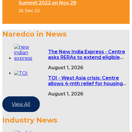
Summit 2022 on Nov 29
25 Dec 22
Naredco in News
The New India Express - Centre
asks RERAs to extend eligible
real estate project deadlines by
August 1, 2026
four months over West Asia
conflict
TOI - West Asia crisis: Centre
allows 4-mth relief for housing
projects
August 1, 2026
View All
Industry News