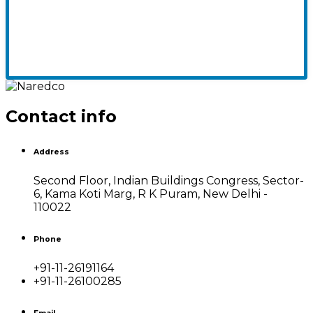
Contact info
Address
Second Floor, Indian Buildings Congress, Sector-
6, Kama Koti Marg, R K Puram, New Delhi -
110022
Phone
+91-11-26191164
+91-11-26100285