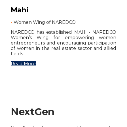
Mahi
-
Women Wing of NAREDCO
NAREDCO has established MAHI - NAREDCO
Women’s Wing for empowering women
entrepreneurs and encouraging participation
of women in the real estate sector and allied
fields.
Read More
NextGen