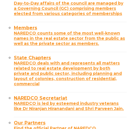
Day-to-Day affairs of the council are managed by
a Governing Council (GC) comprising members
elected from various categories of memberships
Members
NAREDCO counts some of the most well-known
names in the real estate sector from the public as
well as the private sector as members.
State Chapters
NAREDCO deals with and represents all matters
related to real estate development by both
private and public sector, including planning and
layout of colonies, construction of residential,
commercial
NAREDCO Secretariat
NAREDCO is led by esteemed industry veterans
like Dr Niranjan Hiranandani and Shri Parveen Jain.
Our Partners
Find the official Partner of NAREDCO.