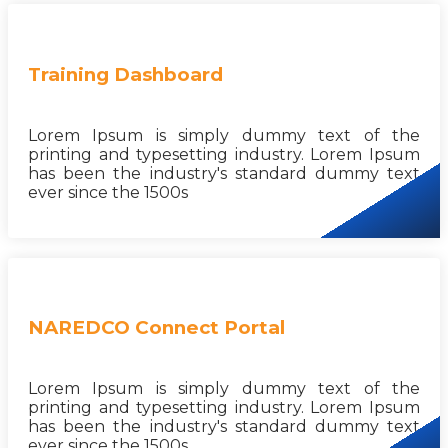
Training Dashboard
Lorem Ipsum is simply dummy text of the
printing and typesetting industry. Lorem Ipsum
has been the industry's standard dummy text
ever since the 1500s
NAREDCO Connect Portal
Lorem Ipsum is simply dummy text of the
printing and typesetting industry. Lorem Ipsum
has been the industry's standard dummy text
ever since the 1500s