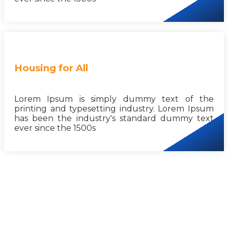
Housing for All
Lorem Ipsum is simply dummy text of the
printing and typesetting industry. Lorem Ipsum
has been the industry's standard dummy text
ever since the 1500s