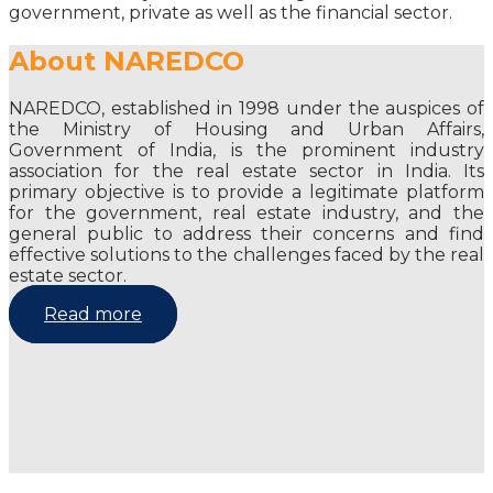
government, private as well as the financial sector.
About NAREDCO
NAREDCO, established in 1998 under the auspices of
the Ministry of Housing and Urban Affairs,
Government of India, is the prominent industry
association for the real estate sector in India. Its
primary objective is to provide a legitimate platform
for the government, real estate industry, and the
general public to address their concerns and find
effective solutions to the challenges faced by the real
estate sector.
Read more