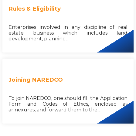
Rules & Eligibility
Enterprises involved in any discipline of real
estate business which includes land
development, planning...
Joining NAREDCO
To join NAREDCO, one should fill the Application
Form and Codes of Ethics, enclosed as
annexures, and forward them to the...