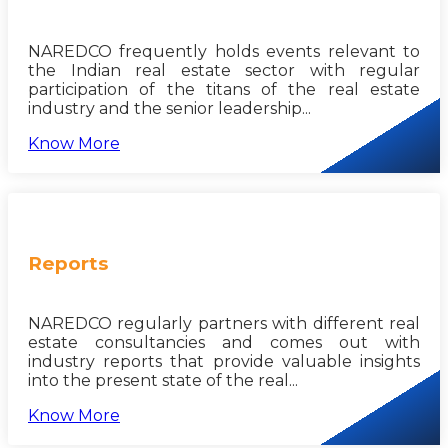
NAREDCO frequently holds events relevant to
the Indian real estate sector with regular
participation of the titans of the real estate
industry and the senior leadership...
Know More
Reports
NAREDCO regularly partners with different real
estate consultancies and comes out with
industry reports that provide valuable insights
into the present state of the real...
Know More