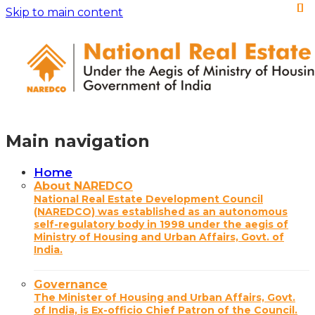
Skip to main content
Main navigation
Home
About NAREDCO
National Real Estate Development Council
(NAREDCO) was established as an autonomous
self-regulatory body in 1998 under the aegis of
Ministry of Housing and Urban Affairs, Govt. of
India.
Governance
The Minister of Housing and Urban Affairs, Govt.
of India, is Ex-officio Chief Patron of the Council.