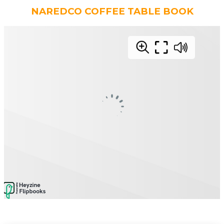
NAREDCO COFFEE TABLE BOOK