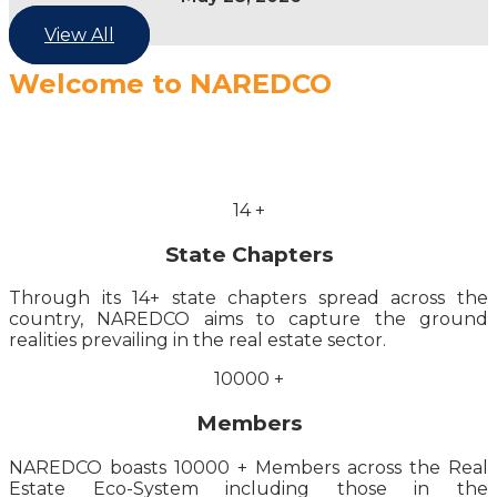
View All
Welcome to NAREDCO
14
+
State Chapters
Through its 14+ state chapters spread across the
country, NAREDCO aims to capture the ground
realities prevailing in the real estate sector.
10000
+
Members
NAREDCO boasts 10000 + Members across the Real
Estate Eco-System including those in the