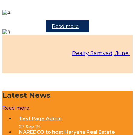
Read more
Realty Samvad, June 2026 Ed
Latest News
Read more
Test Page Admin
27 Sep 24
NAREDCO to host Haryana Real Estate