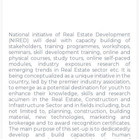
National initiative of Real Estate Development
(NIRED) will deal with capacity building of
stakeholders, training programmes, workshops,
seminars, skill development training, online and
physical courses, study tours, online self-paced
modules, industry exposures research of
emerging trends in Real Estate sector etc. It is
being conceptualized as a unique initiative in the
country, led by the premier industry association,
to emerge as a potential destination for youth to
enhance their knowledge, skills and research
acumen in the Real Estate, Construction and
Infrastructure Sector and in fields including, but
not limited to, planning, construction, building
material, new technologies, marketing and
brokerage and to award recognition certificates.
The main purpose of this set-up is to dedicatedly
develop and build capacities of human