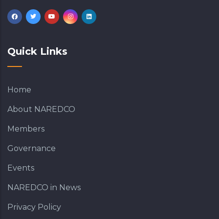
Quick Links
Home
About NAREDCO
Members
Governance
Events
NAREDCO in News
Privacy Policy