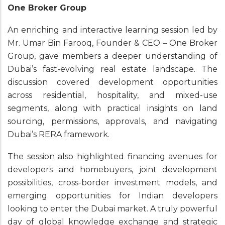
One Broker Group
An enriching and interactive learning session led by
Mr. Umar Bin Farooq, Founder & CEO – One Broker
Group, gave members a deeper understanding of
Dubai’s fast-evolving real estate landscape. The
discussion covered development opportunities
across residential, hospitality, and mixed-use
segments, along with practical insights on land
sourcing, permissions, approvals, and navigating
Dubai’s RERA framework.
The session also highlighted financing avenues for
developers and homebuyers, joint development
possibilities, cross-border investment models, and
emerging opportunities for Indian developers
looking to enter the Dubai market. A truly powerful
day of global knowledge exchange and strategic