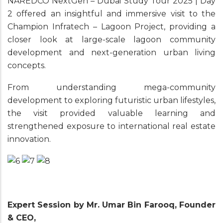
NAREDCO NextGen – Dubai Study Tour 2025 | Day
2 offered an insightful and immersive visit to the
Champion Infratech – Lagoon Project, providing a
closer look at large-scale lagoon community
development and next-generation urban living
concepts.
From understanding mega-community
development to exploring futuristic urban lifestyles,
the visit provided valuable learning and
strengthened exposure to international real estate
innovation.
Expert Session by Mr. Umar Bin Farooq, Founder
& CEO,