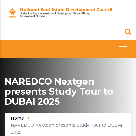
Skip
to
main
content
NAREDCO Nextgen
presents Study Tour to
DUBAI 2025
Home
NAREDCO Nextgen presents Study Tour to DUBAI
2025