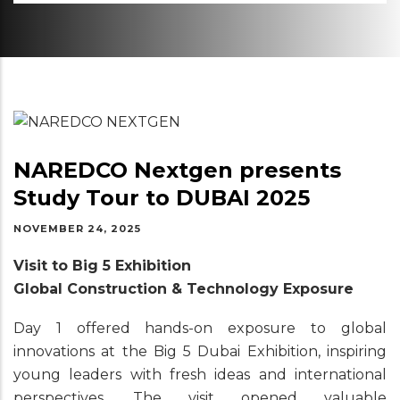
NAREDCO Nextgen presents
Study Tour to DUBAI 2025
NOVEMBER 24, 2025
Visit to Big 5 Exhibition
Global Construction & Technology Exposure
Day 1 offered hands-on exposure to global
innovations at the Big 5 Dubai Exhibition, inspiring
young leaders with fresh ideas and international
perspectives. The visit opened valuable