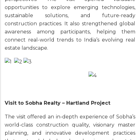
opportunities to explore emerging technologies,
sustainable solutions, and future-ready
construction practices. It also strengthened global
awareness among participants, helping them
connect real-world trends to India’s evolving real
estate landscape.
Visit to Sobha Realty – Hartland Project
The visit offered an in-depth experience of Sobha’s
world-class construction quality, visionary master
planning, and innovative development practices