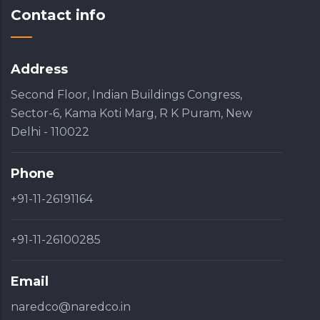
Contact info
Address
Second Floor, Indian Buildings Congress,
Sector-6, Kama Koti Marg, R K Puram, New
Delhi - 110022
Phone
+91-11-26191164
+91-11-26100285
Email
naredco@naredco.in