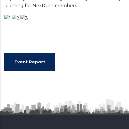
learning for NextGen members.
Event Report