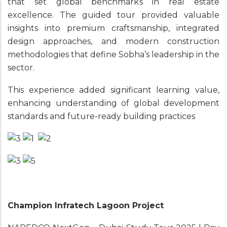
that set global benchmarks in real estate
excellence. The guided tour provided valuable
insights into premium craftsmanship, integrated
design approaches, and modern construction
methodologies that define Sobha’s leadership in the
sector.
This experience added significant learning value,
enhancing understanding of global development
standards and future-ready building practices
Champion Infratech Lagoon Project