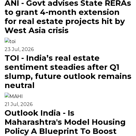
ANI - Govt advises State RERAs
to grant 4-month extension
for real estate projects hit by
West Asia crisis
23 Jul, 2026
TOI - India’s real estate
sentiment steadies after Q1
slump, future outlook remains
neutral
21 Jul, 2026
Outlook India - Is
Maharashtra's Model Housing
Policy A Blueprint To Boost