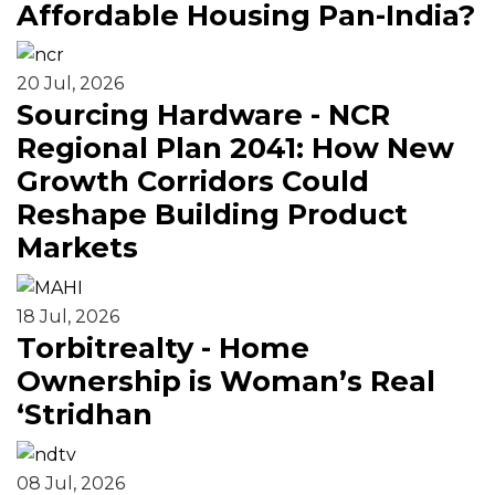
Affordable Housing Pan-India?
20 Jul, 2026
Sourcing Hardware - NCR
Regional Plan 2041: How New
Growth Corridors Could
Reshape Building Product
Markets
18 Jul, 2026
Torbitrealty - Home
Ownership is Woman’s Real
‘Stridhan
08 Jul, 2026