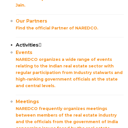
Jain.
Our Partners
Find the official Partner of NAREDCO.
Activities
Events
NAREDCO organizes a wide range of events
relating to the Indian real estate sector with
regular participation from Industry stalwarts and
high-ranking government officials at the state
and central levels.
Meetings
NAREDCO frequently organizes meetings
between members of the real estate industry
and the officials from the government of India