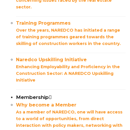
concerning issues faced by the real estate
sector.
Training Programmes
Over the years, NAREDCO has initiated a range
of training programmes geared towards the
skilling of construction workers in the country.
Naredco Upskilling Initiative
Enhancing Employability and Proficiency in the
Construction Sector: A NAREDCO Upskilling
Initiative
Membership
Why become a Member
As a member of NAREDCO, one will have access
to a world of opportunities, from direct
interaction with policy makers, networking with