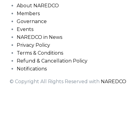
About NAREDCO
Members
Governance
Events
NAREDCO in News
Privacy Policy
Terms & Conditions
Refund & Cancellation Policy
Notifications
© Copyright All Rights Reserved with
NAREDCO