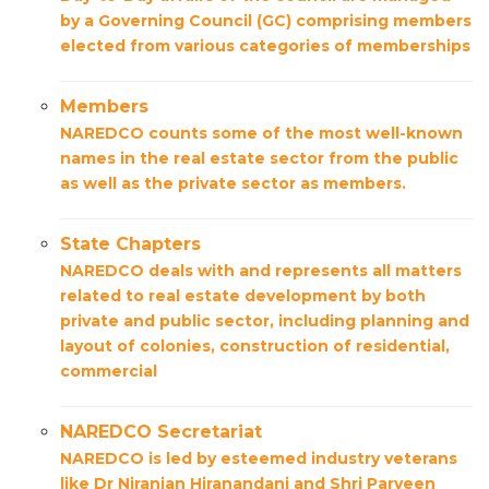
by a Governing Council (GC) comprising members
elected from various categories of memberships
Members
NAREDCO counts some of the most well-known
names in the real estate sector from the public
as well as the private sector as members.
State Chapters
NAREDCO deals with and represents all matters
related to real estate development by both
private and public sector, including planning and
layout of colonies, construction of residential,
commercial
NAREDCO Secretariat
NAREDCO is led by esteemed industry veterans
like Dr Niranjan Hiranandani and Shri Parveen