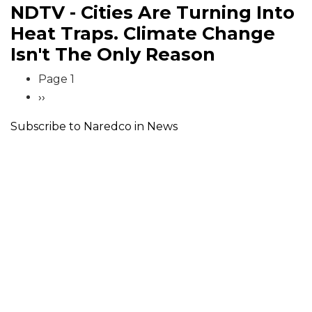
NDTV - Cities Are Turning Into
Heat Traps. Climate Change
Isn't The Only Reason
Pagination
Page 1
Next
››
page
Subscribe to Naredco in News