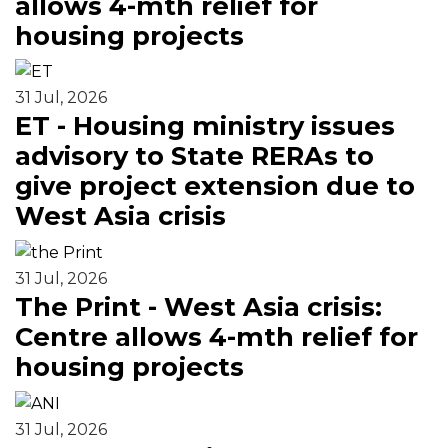
allows 4-mth relief for
housing projects
31 Jul, 2026
ET - Housing ministry issues
advisory to State RERAs to
give project extension due to
West Asia crisis
31 Jul, 2026
The Print - West Asia crisis:
Centre allows 4-mth relief for
housing projects
31 Jul, 2026