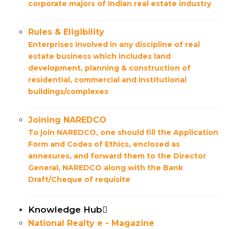
corporate majors of Indian real estate industry
Rules & Eligibility
Enterprises involved in any discipline of real
estate business which includes land
development, planning & construction of
residential, commercial and institutional
buildings/complexes
Joining NAREDCO
To join NAREDCO, one should fill the Application
Form and Codes of Ethics, enclosed as
annexures, and forward them to the Director
General, NAREDCO along with the Bank
Draft/Cheque of requisite
Knowledge Hub
National Realty e - Magazine