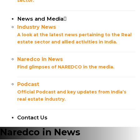
sector.
News and Media
Industry News
A look at the latest news pertaining to the Real
estate sector and allied activities in India.
Naredco in News
Find glimpses of NAREDCO in the media.
Podcast
Official Podcast and key updates from India’s
real estate industry.
Contact Us
Naredco in News