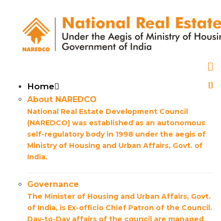
Skip
to
main
content
Main
Home
About NAREDCO
navigation
National Real Estate Development Council
(NAREDCO) was established as an autonomous
self-regulatory body in 1998 under the aegis of
Ministry of Housing and Urban Affairs, Govt. of
India.
Governance
The Minister of Housing and Urban Affairs, Govt.
of India, is Ex-officio Chief Patron of the Council.
Day-to-Day affairs of the council are managed