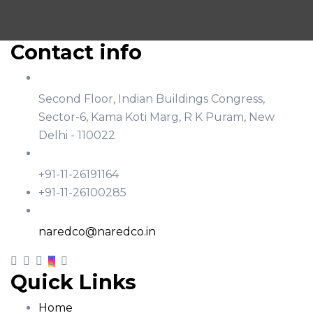
Contact info
Address
Second Floor, Indian Buildings Congress,
Sector-6, Kama Koti Marg, R K Puram, New
Delhi - 110022
Phone
+91-11-26191164
+91-11-26100285
Email
naredco@naredco.in
Quick Links
Home