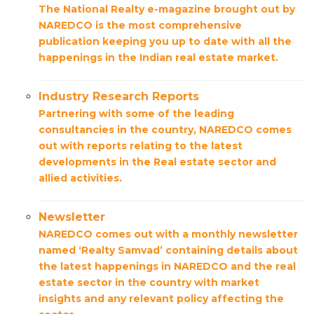
The National Realty e-magazine brought out by
NAREDCO is the most comprehensive
publication keeping you up to date with all the
happenings in the Indian real estate market.
Industry Research Reports
Partnering with some of the leading
consultancies in the country, NAREDCO comes
out with reports relating to the latest
developments in the Real estate sector and
allied activities.
Newsletter
NAREDCO comes out with a monthly newsletter
named ‘Realty Samvad’ containing details about
the latest happenings in NAREDCO and the real
estate sector in the country with market
insights and any relevant policy affecting the