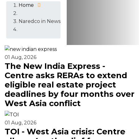
Home
Naredco in News
01 Aug, 2026
The New India Express -
Centre asks RERAs to extend
eligible real estate project
deadlines by four months over
West Asia conflict
01 Aug, 2026
TOI - West Asia crisis: Centre