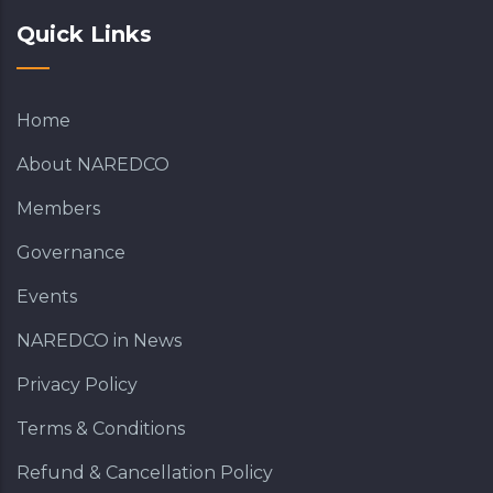
Quick Links
Home
About NAREDCO
Members
Governance
Events
NAREDCO in News
Privacy Policy
Terms & Conditions
Refund & Cancellation Policy