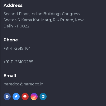
Address
Second Floor, Indian Buildings Congress,
Sector-6, Kama Koti Marg, R K Puram, New
Delhi - 110022
Phone
+91-11-26191164
+91-11-26100285
Email
naredco@naredco.in