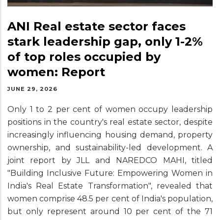
ANI Real estate sector faces
stark leadership gap, only 1-2%
of top roles occupied by
women: Report
JUNE 29, 2026
Only 1 to 2 per cent of women occupy leadership
positions in the country's real estate sector, despite
increasingly influencing housing demand, property
ownership, and sustainability-led development. A
joint report by JLL and NAREDCO MAHI, titled
"Building Inclusive Future: Empowering Women in
India's Real Estate Transformation", revealed that
women comprise 48.5 per cent of India's population,
but only represent around 10 per cent of the 71