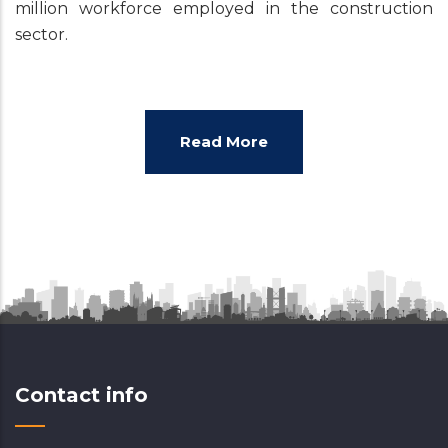
million workforce employed in the construction
sector.
Read More
Contact info