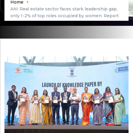
Home
ANI Real estate sector faces stark leadership gap,
only 1-2% of top roles occupied by women: Report