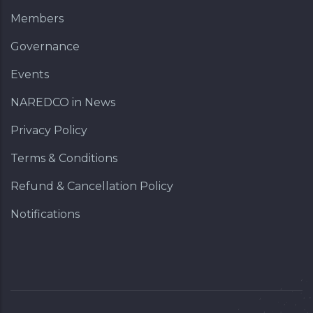
Members
Governance
Events
NAREDCO in News
Privacy Policy
Terms & Conditions
Refund & Cancellation Policy
Notifications