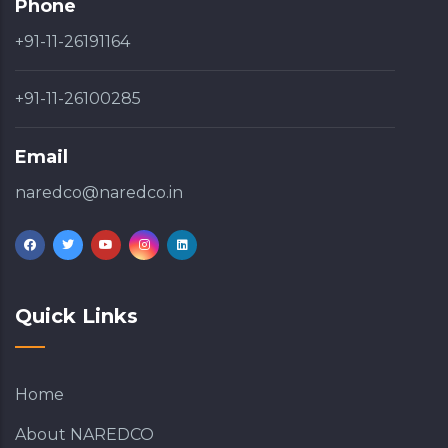
Phone
+91-11-26191164
+91-11-26100285
Email
naredco@naredco.in
Quick Links
Home
About NAREDCO