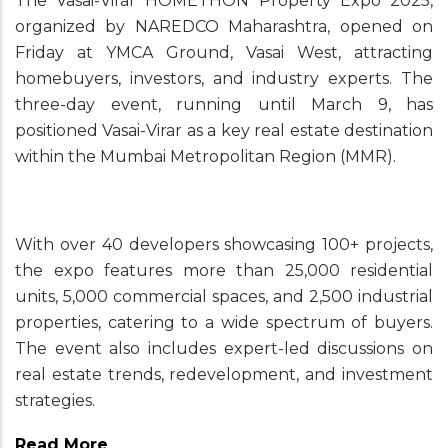
The Vasai-Virar HOMETHON Property Expo 2025,
organized by NAREDCO Maharashtra, opened on
Friday at YMCA Ground, Vasai West, attracting
homebuyers, investors, and industry experts. The
three-day event, running until March 9, has
positioned Vasai-Virar as a key real estate destination
within the Mumbai Metropolitan Region (MMR).
With over 40 developers showcasing 100+ projects,
the expo features more than 25,000 residential
units, 5,000 commercial spaces, and 2,500 industrial
properties, catering to a wide spectrum of buyers.
The event also includes expert-led discussions on
real estate trends, redevelopment, and investment
strategies.
Read More