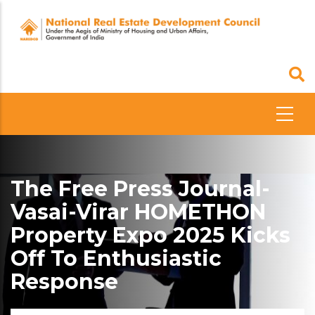
Skip
to
main
content
The Free Press Journal-
Vasai-Virar HOMETHON
Property Expo 2025 Kicks
Off To Enthusiastic
Response