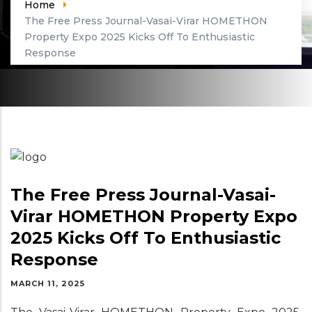
Home
The Free Press Journal-Vasai-Virar HOMETHON
Property Expo 2025 Kicks Off To Enthusiastic
Response
The Free Press Journal-Vasai-
Virar HOMETHON Property Expo
2025 Kicks Off To Enthusiastic
Response
MARCH 11, 2025