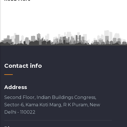
Contact info
Address
Second Floor, Indian Buildings Congress,
Sector-6, Kama Koti Marg, R K Puram, New
Delhi - 110022