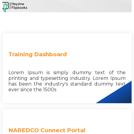
Training Dashboard
Lorem Ipsum is simply dummy text of the
printing and typesetting industry. Lorem Ipsum
has been the industry's standard dummy text
ever since the 1500s
NAREDCO Connect Portal