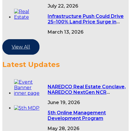
demand rises
July 22, 2026
Infrastructure Push Could Drive
25–100% Land Price Surge in
India’s Tier-2 and Tier-3 Cities
March 13, 2026
View All
Latest Updates
NAREDCO Real Estate Conclave,
NAREDCO NextGen NCR
Conclave & 5th NAREDCO Mahi
June 19, 2026
Convention
5th Online Management
Development Program
May 28, 2026