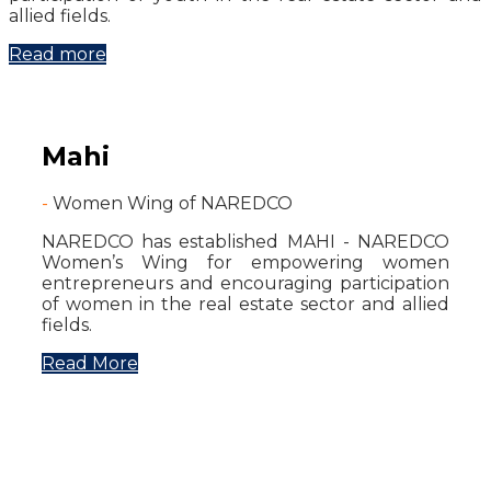
allied fields.
Read more
Mahi
-
Women Wing of NAREDCO
NAREDCO has established MAHI - NAREDCO
Women’s Wing for empowering women
entrepreneurs and encouraging participation
of women in the real estate sector and allied
fields.
Read More