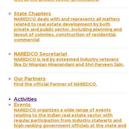
State Chapters
NAREDCO deals with and represents all matters
related to real estate development by both
private and public sector, including planning and
layout of colonies, construction of residential,
commercial
NAREDCO Secretariat
NAREDCO is led by esteemed industry veterans
like Dr Niranjan Hiranandani and Shri Parveen Jain.
Our Partners
Find the official Partner of NAREDCO.
Activities
Events
NAREDCO organizes a wide range of events
relating to the Indian real estate sector with
regular participation from Industry stalwarts and
high-ranking government officials at the state and