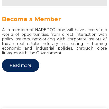
Become a Member
As a member of NAREDCO, one will have access to a
world of opportunities, from direct interaction with
policy makers, networking with corporate majors of
Indian real estate industry to assisting in framing
economic and industrial policies, through close
linkages with the Government.
Read more