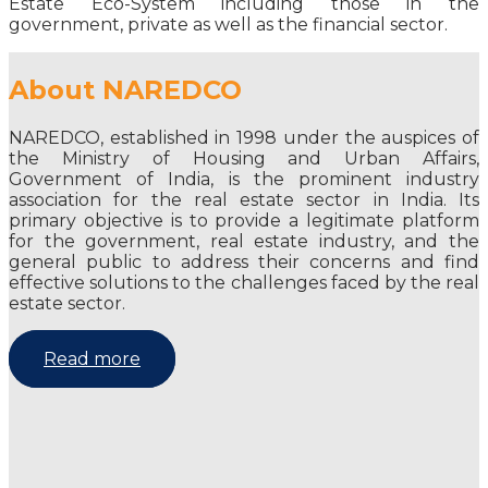
Estate Eco-System including those in the
government, private as well as the financial sector.
About NAREDCO
NAREDCO, established in 1998 under the auspices of
the Ministry of Housing and Urban Affairs,
Government of India, is the prominent industry
association for the real estate sector in India. Its
primary objective is to provide a legitimate platform
for the government, real estate industry, and the
general public to address their concerns and find
effective solutions to the challenges faced by the real
estate sector.
Read more