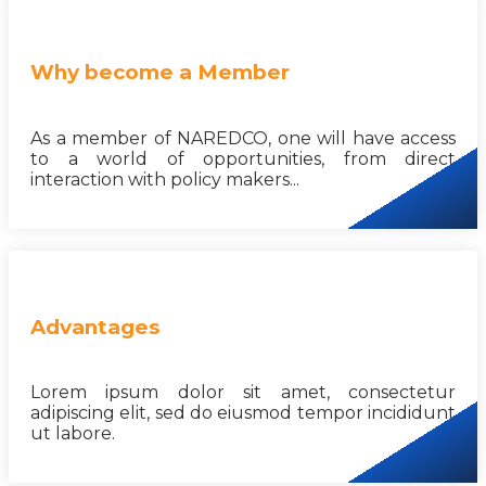
Why become a Member
As a member of NAREDCO, one will have access
to a world of opportunities, from direct
interaction with policy makers...
Advantages
Lorem ipsum dolor sit amet, consectetur
adipiscing elit, sed do eiusmod tempor incididunt
ut labore.