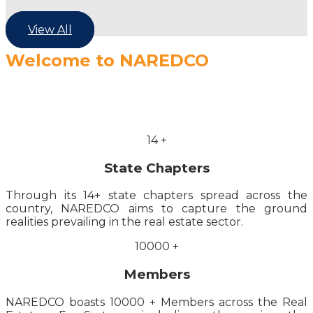
View All
Welcome to NAREDCO
14
+
State Chapters
Through its 14+ state chapters spread across the
country, NAREDCO aims to capture the ground
realities prevailing in the real estate sector.
10000
+
Members
NAREDCO boasts 10000 + Members across the Real