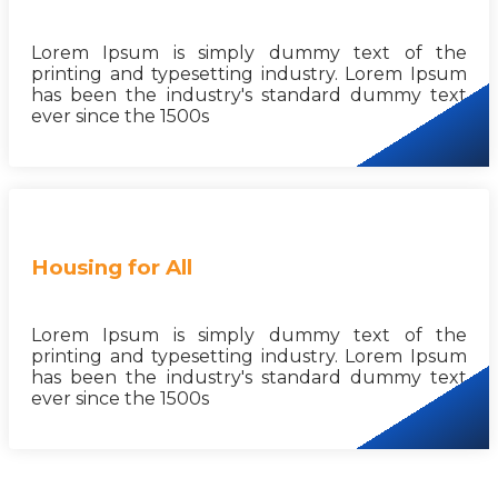
Lorem Ipsum is simply dummy text of the
printing and typesetting industry. Lorem Ipsum
has been the industry's standard dummy text
ever since the 1500s
Housing for All
Lorem Ipsum is simply dummy text of the
printing and typesetting industry. Lorem Ipsum
has been the industry's standard dummy text
ever since the 1500s