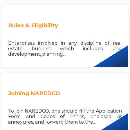
Rules & Eligibility
Enterprises involved in any discipline of real
estate business which includes land
development, planning...
Joining NAREDCO
To join NAREDCO, one should fill the Application
Form and Codes of Ethics, enclosed as
annexures, and forward them to the...