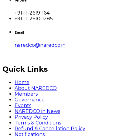
Phone
+91-11-26191164
+91-11-26100285
Email
naredco@naredco.in
Quick Links
Home
About NAREDCO
Members
Governance
Events
NAREDCO in News
Privacy Policy
Terms & Conditions
Refund & Cancellation Policy
Notifications