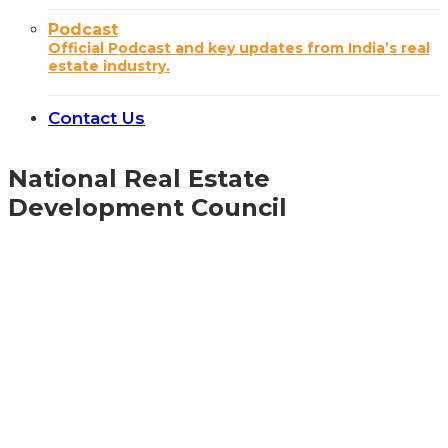
Podcast
Official Podcast and key updates from India’s real
estate industry.
Contact Us
National Real Estate
Development Council