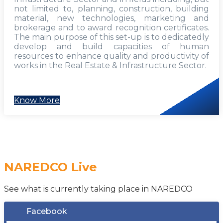
not limited to, planning, construction, building
material, new technologies, marketing and
brokerage and to award recognition certificates.
The main purpose of this set-up is to dedicatedly
develop and build capacities of human
resources to enhance quality and productivity of
works in the Real Estate & Infrastructure Sector.
Know More
NAREDCO Live
See what is currently taking place in NAREDCO
Facebook