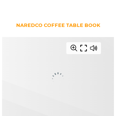
NAREDCO COFFEE TABLE BOOK