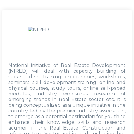
National initiative of Real Estate Development
(NIRED) will deal with capacity building of
stakeholders, training programmes, workshops,
seminars, skill development training, online and
physical courses, study tours, online self-paced
modules, industry exposures research of
emerging trends in Real Estate sector etc. It is
being conceptualized as a unique initiative in the
country, led by the premier industry association,
to emerge as a potential destination for youth to
enhance their knowledge, skills and research
acumen in the Real Estate, Construction and
Infrastructure Sector and in fields including, but