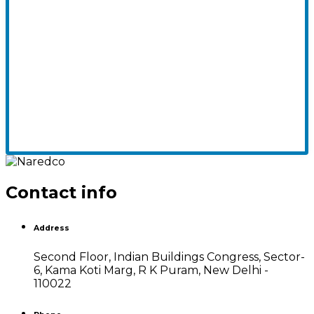
Contact info
Address
Second Floor, Indian Buildings Congress, Sector-
6, Kama Koti Marg, R K Puram, New Delhi -
110022