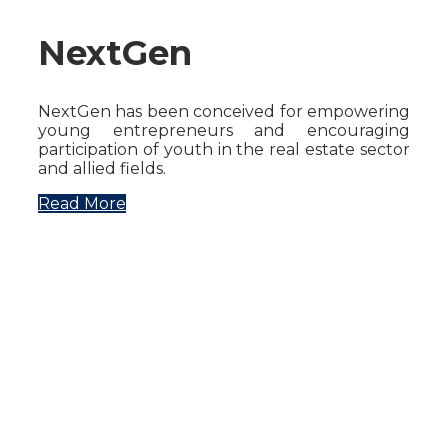
NextGen
NextGen has been conceived for empowering
young entrepreneurs and encouraging
participation of youth in the real estate sector
and allied fields.
Read More