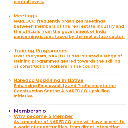
central levels.
Meetings
NAREDCO frequently organizes meetings
between members of the real estate industry and
the officials from the government of India
concerning issues faced by the real estate sector.
Training Programmes
Over the years, NAREDCO has initiated a range of
training programmes geared towards the skilling
of construction workers in the country.
Naredco Upskilling Initiative
Enhancing Employability and Proficiency in the
Construction Sector: A NAREDCO Upskilling
Initiative
Membership
Why become a Member
As a member of NAREDCO, one will have access to
a world of opportunities, from direct interaction