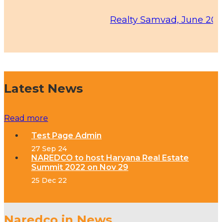
Realty Samvad, June 2026 Edit
Latest News
Read more
Test Page Admin
27 Sep 24
NAREDCO to host Haryana Real Estate
Summit 2022 on Nov 29
25 Dec 22
Naredco in News