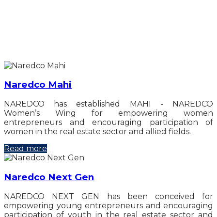
Naredco Mahi
NAREDCO has established MAHI - NAREDCO
Women’s Wing for empowering women
entrepreneurs and encouraging participation of
women in the real estate sector and allied fields.
Read more
Naredco Next Gen
NAREDCO NEXT GEN has been conceived for
empowering young entrepreneurs and encouraging
participation of youth in the real estate sector and