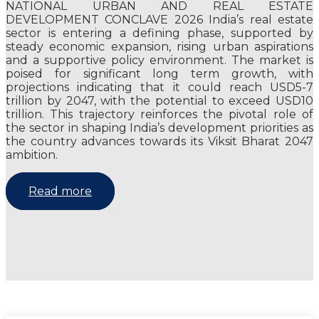
NATIONAL URBAN AND REAL ESTATE
DEVELOPMENT CONCLAVE 2026 India’s real estate
sector is entering a defining phase, supported by
steady economic expansion, rising urban aspirations
and a supportive policy environment. The market is
poised for significant long term growth, with
projections indicating that it could reach USD5-7
trillion by 2047, with the potential to exceed USD10
trillion. This trajectory reinforces the pivotal role of
the sector in shaping India’s development priorities as
the country advances towards its Viksit Bharat 2047
ambition.
Read more