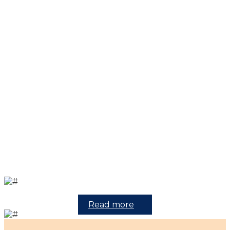
Read more