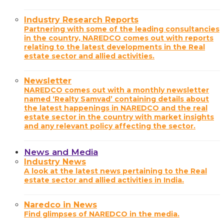
Industry Research Reports
Partnering with some of the leading consultancies
in the country, NAREDCO comes out with reports
relating to the latest developments in the Real
estate sector and allied activities.
Newsletter
NAREDCO comes out with a monthly newsletter
named ‘Realty Samvad’ containing details about
the latest happenings in NAREDCO and the real
estate sector in the country with market insights
and any relevant policy affecting the sector.
News and Media
Industry News
A look at the latest news pertaining to the Real
estate sector and allied activities in India.
Naredco in News
Find glimpses of NAREDCO in the media.