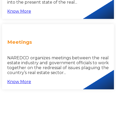
into the present state of the real...
Know More
Meetings
NAREDCO organizes meetings between the real
estate industry and government officials to work
together on the redressal of issues plaguing the
country’s real estate sector...
Know More