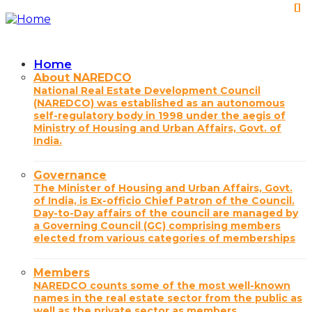
Skip
to
main
content
Home
Main
About NAREDCO
National Real Estate Development Council
navigation
(NAREDCO) was established as an autonomous
self-regulatory body in 1998 under the aegis of
Ministry of Housing and Urban Affairs, Govt. of
India.
Governance
The Minister of Housing and Urban Affairs, Govt.
of India, is Ex-officio Chief Patron of the Council.
Day-to-Day affairs of the council are managed by
a Governing Council (GC) comprising members
elected from various categories of memberships
Members
NAREDCO counts some of the most well-known
names in the real estate sector from the public as
well as the private sector as members.