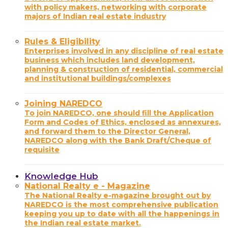
with policy makers, networking with corporate
majors of Indian real estate industry
Rules & Eligibility
Enterprises involved in any discipline of real estate
business which includes land development,
planning & construction of residential, commercial
and institutional buildings/complexes
Joining NAREDCO
To join NAREDCO, one should fill the Application
Form and Codes of Ethics, enclosed as annexures,
and forward them to the Director General,
NAREDCO along with the Bank Draft/Cheque of
requisite
Knowledge Hub
National Realty e - Magazine
The National Realty e-magazine brought out by
NAREDCO is the most comprehensive publication
keeping you up to date with all the happenings in
the Indian real estate market.