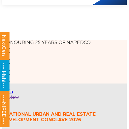
NextGen
HONOURING 25 YEARS OF NAREDCO
---- Mahi ---
afsfa
Review
----NIRED----
- NATIONAL URBAN AND REAL ESTATE
DEVELOPMENT CONCLAVE 2026