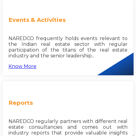
Events & Activities
NAREDCO frequently holds events relevant to
the Indian real estate sector with regular
participation of the titans of the real estate
industry and the senior leadership...
Know More
Reports
NAREDCO regularly partners with different real
estate consultancies and comes out with
industry reports that provide valuable insights