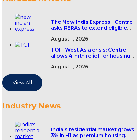
The New India Express - Centre
asks RERAs to extend eligible
real estate project deadlines by
August 1, 2026
four months over West Asia
conflict
TOI - West Asia crisis: Centre
allows 4-mth relief for housing
projects
August 1, 2026
View All
Industry News
India's residential market grows
3% in H1 as premium housing