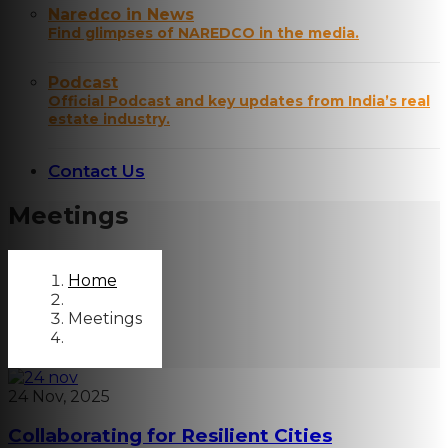
Naredco in News
Find glimpses of NAREDCO in the media.
Podcast
Official Podcast and key updates from India’s real
estate industry.
Contact Us
Meetings
Home
Meetings
24 Nov, 2025
Collaborating for Resilient Cities