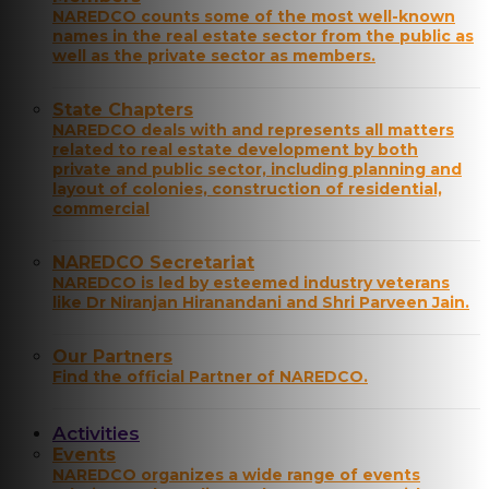
NAREDCO counts some of the most well-known
names in the real estate sector from the public as
well as the private sector as members.
State Chapters
NAREDCO deals with and represents all matters
related to real estate development by both
private and public sector, including planning and
layout of colonies, construction of residential,
commercial
NAREDCO Secretariat
NAREDCO is led by esteemed industry veterans
like Dr Niranjan Hiranandani and Shri Parveen Jain.
Our Partners
Find the official Partner of NAREDCO.
Activities
Events
NAREDCO organizes a wide range of events