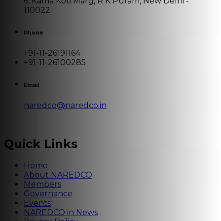
6, Kama Koti Marg, R K Puram, New Delhi -
110022
Phone
+91-11-26191164
+91-11-26100285
Email
naredco@naredco.in
Quick Links
Home
About NAREDCO
Members
Governance
Events
NAREDCO in News