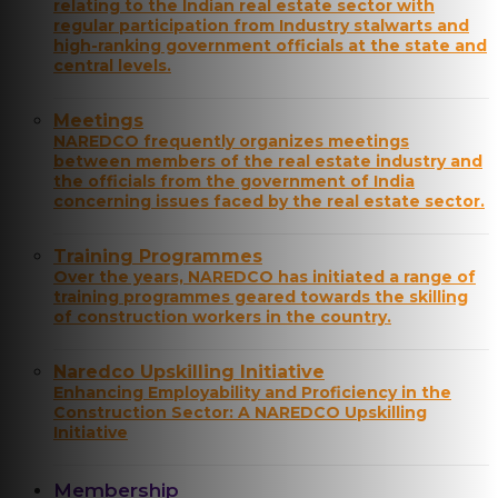
relating to the Indian real estate sector with
regular participation from Industry stalwarts and
high-ranking government officials at the state and
central levels.
Meetings
NAREDCO frequently organizes meetings
between members of the real estate industry and
the officials from the government of India
concerning issues faced by the real estate sector.
Training Programmes
Over the years, NAREDCO has initiated a range of
training programmes geared towards the skilling
of construction workers in the country.
Naredco Upskilling Initiative
Enhancing Employability and Proficiency in the
Construction Sector: A NAREDCO Upskilling
Initiative
Membership