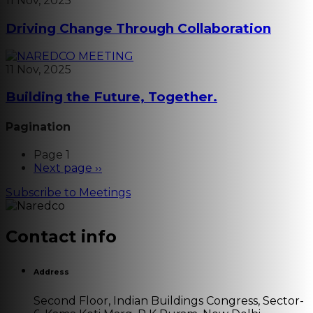
11 Nov, 2025
Driving Change Through Collaboration
11 Nov, 2025
Building the Future, Together.
Pagination
Page 1
Next page
››
Subscribe to Meetings
Contact info
Address
Second Floor, Indian Buildings Congress, Sector-