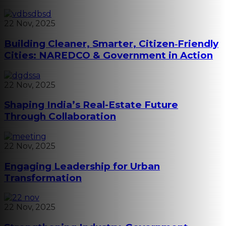
22 Nov, 2025
Building Cleaner, Smarter, Citizen‑Friendly
Cities: NAREDCO & Government in Action
22 Nov, 2025
Shaping India’s Real-Estate Future
Through Collaboration
22 Nov, 2025
Engaging Leadership for Urban
Transformation
22 Nov, 2025