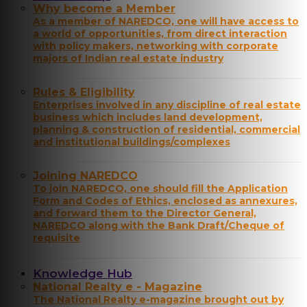
Why become a Member
As a member of NAREDCO, one will have access to
a world of opportunities, from direct interaction
with policy makers, networking with corporate
majors of Indian real estate industry
Rules & Eligibility
Enterprises involved in any discipline of real estate
business which includes land development,
planning & construction of residential, commercial
and institutional buildings/complexes
Joining NAREDCO
To join NAREDCO, one should fill the Application
Form and Codes of Ethics, enclosed as annexures,
and forward them to the Director General,
NAREDCO along with the Bank Draft/Cheque of
requisite
Knowledge Hub
National Realty e - Magazine
The National Realty e-magazine brought out by