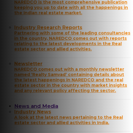
NAREDCO is the most comprehensive publication
keeping you up to date with all the happenings in
the Indian real estate market.
Industry Research Reports
Partnering with some of the leading consultancies
in the country, NAREDCO comes out with reports
relating to the latest developments in the Real
estate sector and allied activities.
Newsletter
NAREDCO comes out with a monthly newsletter
named ‘Realty Samvad’ containing details about
the latest happenings in NAREDCO and the real
estate sector in the country with market insights
and any relevant policy affecting the sector.
News and Media
Industry News
A look at the latest news pertaining to the Real
estate sector and allied activities in India.