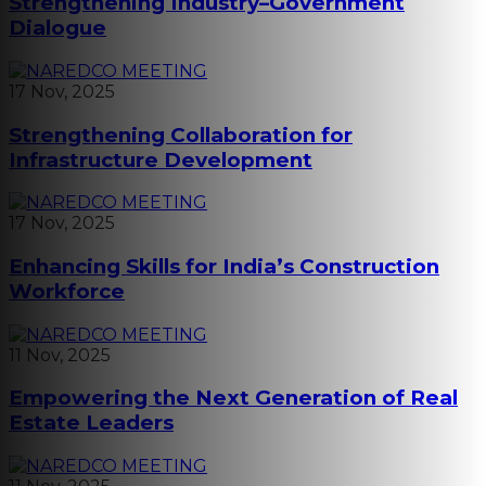
Strengthening Industry–Government
Dialogue
17 Nov, 2025
Strengthening Collaboration for
Infrastructure Development
17 Nov, 2025
Enhancing Skills for India’s Construction
Workforce
11 Nov, 2025
Empowering the Next Generation of Real
Estate Leaders