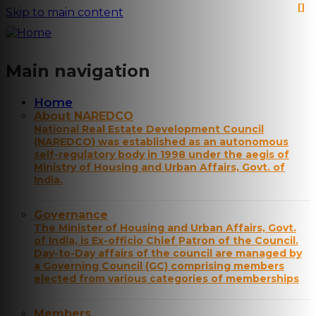
Skip to main content
Main navigation
Home
About NAREDCO
National Real Estate Development Council
(NAREDCO) was established as an autonomous
self-regulatory body in 1998 under the aegis of
Ministry of Housing and Urban Affairs, Govt. of
India.
Governance
The Minister of Housing and Urban Affairs, Govt.
of India, is Ex-officio Chief Patron of the Council.
Day-to-Day affairs of the council are managed by
a Governing Council (GC) comprising members
elected from various categories of memberships
Members