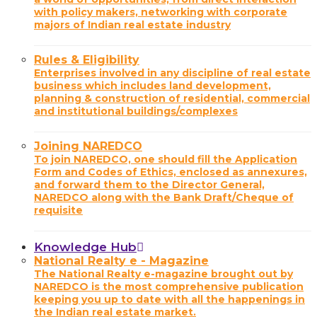
with policy makers, networking with corporate
majors of Indian real estate industry
Rules & Eligibility
Enterprises involved in any discipline of real estate
business which includes land development,
planning & construction of residential, commercial
and institutional buildings/complexes
Joining NAREDCO
To join NAREDCO, one should fill the Application
Form and Codes of Ethics, enclosed as annexures,
and forward them to the Director General,
NAREDCO along with the Bank Draft/Cheque of
requisite
Knowledge Hub
National Realty e - Magazine
The National Realty e-magazine brought out by
NAREDCO is the most comprehensive publication
keeping you up to date with all the happenings in
the Indian real estate market.