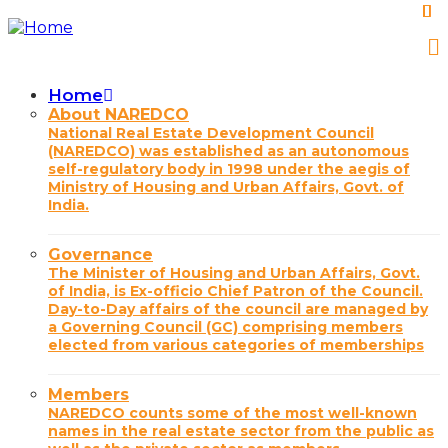
Skip
to
main
content
Home
Main
About NAREDCO
National Real Estate Development Council
navigation
(NAREDCO) was established as an autonomous
self-regulatory body in 1998 under the aegis of
Ministry of Housing and Urban Affairs, Govt. of
India.
Governance
The Minister of Housing and Urban Affairs, Govt.
of India, is Ex-officio Chief Patron of the Council.
Day-to-Day affairs of the council are managed by
a Governing Council (GC) comprising members
elected from various categories of memberships
Members
NAREDCO counts some of the most well-known
names in the real estate sector from the public as