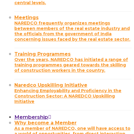
central levels.
Meetings
NAREDCO frequently organizes meetings
between members of the real estate industry and
the officials from the government of India
concerning issues faced by the real estate sector.
Training Programmes
Over the years, NAREDCO has initiated a range of
training programmes geared towards the skilling
of construction workers in the country.
Naredco Upskilling Initiative
Enhancing Employability and Proficiency in the
Construction Sector: A NAREDCO Upskilling
Initiative
Membership
Why become a Member
As a member of NAREDCO, one will have access to
a world of opportunities, from direct interaction