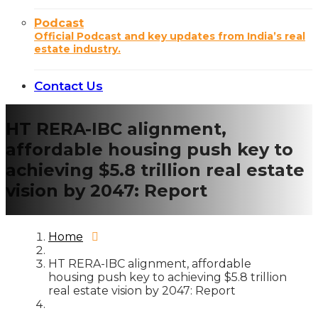
Podcast
Official Podcast and key updates from India’s real
estate industry.
Contact Us
HT RERA-IBC alignment,
affordable housing push key to
achieving $5.8 trillion real estate
vision by 2047: Report
Home
HT RERA-IBC alignment, affordable
housing push key to achieving $5.8 trillion
real estate vision by 2047: Report