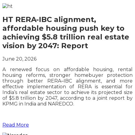
HT RERA-IBC alignment,
affordable housing push key to
achieving $5.8 trillion real estate
vision by 2047: Report
June 20, 2026
A renewed focus on affordable housing, rental
housing reforms, stronger homebuyer protection
through better RERA–IBC alignment, and more
effective implementation of RERA is essential for
India’s real estate sector to achieve its projected size
of $5.8 trillion by 2047, according to a joint report by
KPMG in India and NAREDCO.
Read More