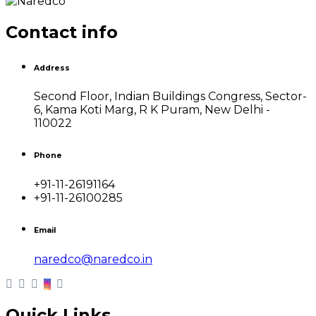
Contact info
Address
Second Floor, Indian Buildings Congress, Sector-
6, Kama Koti Marg, R K Puram, New Delhi -
110022
Phone
+91-11-26191164
+91-11-26100285
Email
naredco@naredco.in
Quick Links