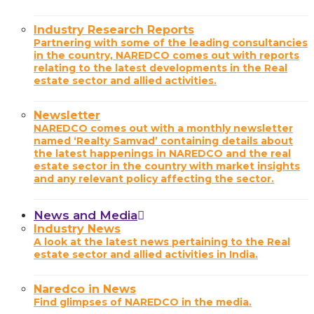
Industry Research Reports
Partnering with some of the leading consultancies
in the country, NAREDCO comes out with reports
relating to the latest developments in the Real
estate sector and allied activities.
Newsletter
NAREDCO comes out with a monthly newsletter
named ‘Realty Samvad’ containing details about
the latest happenings in NAREDCO and the real
estate sector in the country with market insights
and any relevant policy affecting the sector.
News and Media
Industry News
A look at the latest news pertaining to the Real
estate sector and allied activities in India.
Naredco in News
Find glimpses of NAREDCO in the media.