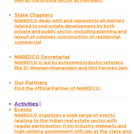
well as the private sector as members.
State Chapters
NAREDCO deals with and represents all matters
related to real estate development by both
private and public sector, including planning and
layout of colonies, construction of residential,
commercial
NAREDCO Secretariat
NAREDCO is led by esteemed industry veterans
like Dr Niranjan Hiranandani and Shri Parveen Jain.
Our Partners
Find the official Partner of NAREDCO.
Activities
Events
NAREDCO organizes a wide range of events
relating to the Indian real estate sector with
regular participation from Industry stalwarts and
high-ranking government officials at the state and